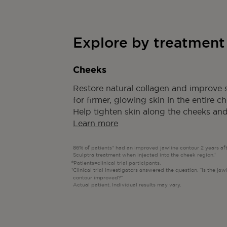
Explore by treatment
Cheeks
Restore natural collagen and improve s
for firmer, glowing skin in the entire c
Help tighten skin along the cheeks and
Learn more
86% of patients* had an improved jawline contour 2 years af
Sculptra treatment when injected into the cheek region.
†
Patients=clinical trial participants.
Clinical trial investigators answered the question, “Is the jaw
contour improved?”
Actual patient. Individual results may vary.