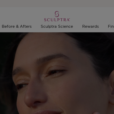
Before & Afters
Sculptra Science
Rewards
Fin