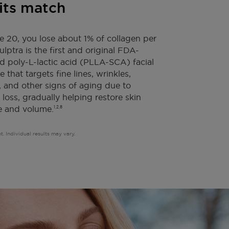
its match
e 20, you lose about 1% of collagen per
lptra is the first and original FDA-
 poly-L-lactic acid (PLLA-SCA) facial
e that targets fine lines, wrinkles,
 and other signs of aging due to
 loss, gradually helping restore skin
e and volume.
1,2,8
t. Individual results may vary.