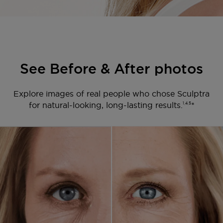
See Before & After photos
Explore images of real people who chose Sculptra
for natural-looking, long-lasting results.
*
1,4,5