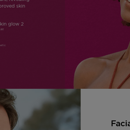
proved skin
kin glow 2
5,6†
etic
Faci