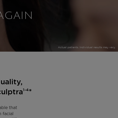
 AGAIN
Actual patients. Individual results may vary.
uality,
culptra
*
1-4
able that
 facial