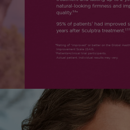
natural-looking firmness and im
quality.
*
5,6
95% of patients
had improved s
†
years after Sculptra treatment.
2,3,
Rating of “improved” or better on the Global Aesth
Improvement Scale (GAIS.
Patients=clinical trial participants.
Actual patient. Individual results may vary.