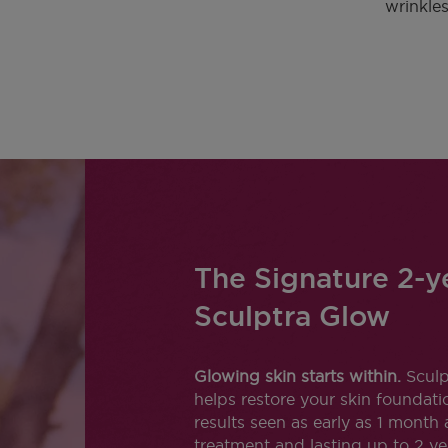
wrinkles
The Signature 2-y
Sculptra Glow
Glowing skin starts within.
Sculp
helps restore your skin foundati
results seen as early as 1 month 
treatment and lasting up to 2 ye