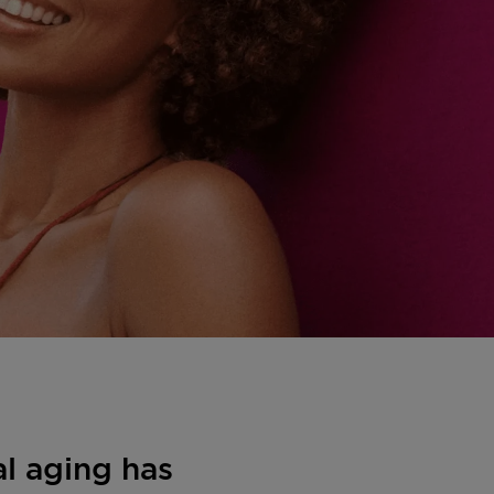
al aging has