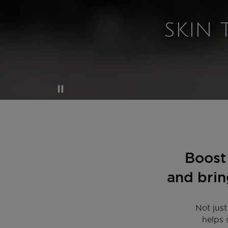
SKIN 
Boost 
and brin
Not just
helps 