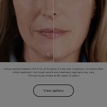
Actual patient treated with 5 mL of Sculptra, 5 vials over 2 sessions. 12 months after
initial treatment. Individual results and treatment regimens may vary.
*Clinical study ended at 96 weeks (2 years).
View gallery