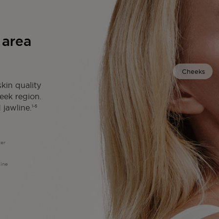
 area
Cheeks
kin quality
heek region.
 jawline.
1-5
ter
line