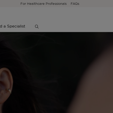
For Healthcare Professionals
FAQs
d a Specialist