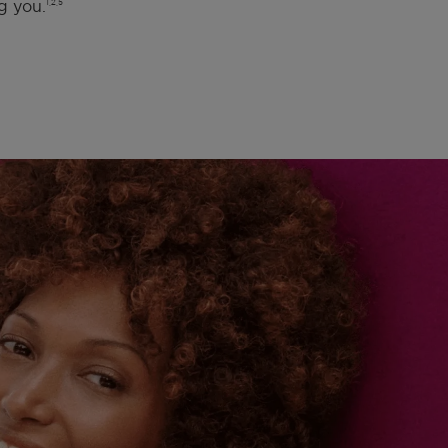
g you.
1,2,5