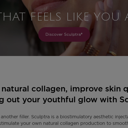
THAT FEELS LIKE YOU
Discover Sculptra®
natural collagen, improve skin q
g out your youthful glow with S
 another filler. Sculptra is a biostimulatory aesthetic inject
stimulate your own natural collagen production to smooth