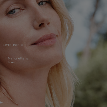
Smile lines
Marionette
lines