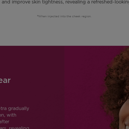
 and improve skin tightness, revealing a refreshed-lookin
When injected into the cheek region.
ear
tra gradually
on, with
after
ars, revealing