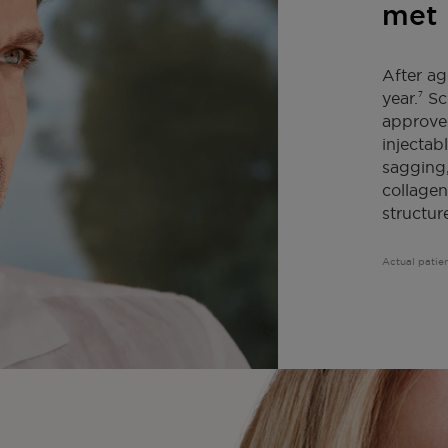
met 
After ag
year.
Scu
7
approved
injectabl
sagging,
collagen
structur
Actual patien